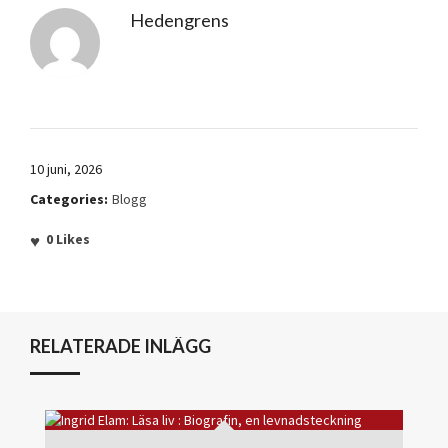
Hedengrens
10 juni, 2026
Categories:
Blogg
0
Likes
RELATERADE INLÄGG