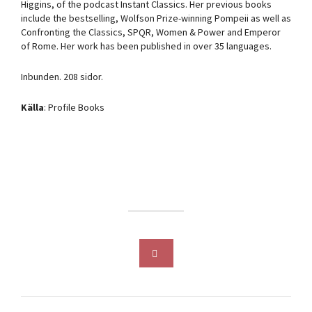
Higgins, of the podcast Instant Classics. Her previous books
include the bestselling, Wolfson Prize-winning Pompeii as well as
Confronting the Classics, SPQR, Women & Power and Emperor
of Rome. Her work has been published in over 35 languages.
Inbunden. 208 sidor.
Källa
: Profile Books