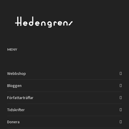
MENY
Webbshop
Bloggen
Författarträffar
Tidskrifter
Donera