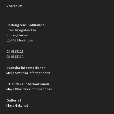
KONTAKT
Hedengrens Bokhandel
Grev Turegatan 13A
Sturegallerian
114 46 Stockholm
08-6115128
08-6115132
Svenska informationen
Mejla Svenska informationen
Utländska informationen
Mejla Utländska informationen
Galleriet
Mejla Galleriet