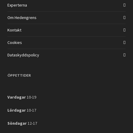
Experterna
Om Hedengrens
Kontakt
Cookies
Dataskyddspolicy
ÖPPETTIDER
Vardagar
10-19
Lördagar
10-17
Söndagar
12-17