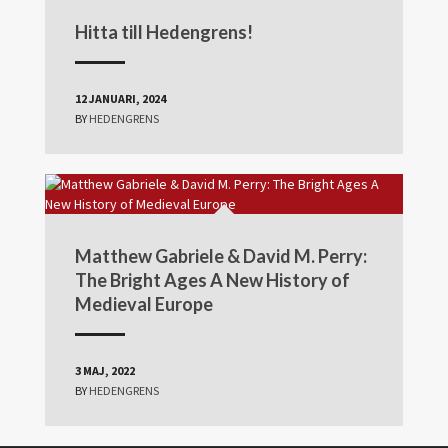
Hitta till Hedengrens!
12 JANUARI, 2024
BY
HEDENGRENS
Matthew Gabriele & David M. Perry:
The Bright Ages A New History of
Medieval Europe
3 MAJ, 2022
BY
HEDENGRENS