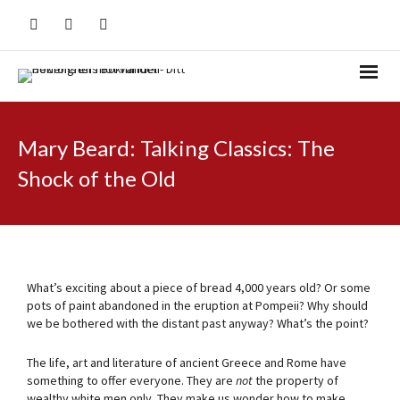
Mary Beard: Talking Classics: The
Shock of the Old
What’s exciting about a piece of bread 4,000 years old? Or some
pots of paint abandoned in the eruption at Pompeii? Why should
we be bothered with the distant past anyway? What’s the point?
The life, art and literature of ancient Greece and Rome have
something to offer everyone. They are
not
the property of
wealthy white men only. They make us wonder how to make