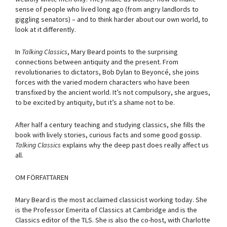
sense of people who lived long ago (from angry landlords to
giggling senators) – and to think harder about our own world, to
look at it differently.
In
Talking Classics
, Mary Beard points to the surprising
connections between antiquity and the present. From
revolutionaries to dictators, Bob Dylan to Beyoncé, she joins
forces with the varied modern characters who have been
transfixed by the ancient world. It’s not compulsory, she argues,
to be excited by antiquity, but it’s a shame not to be.
After half a century teaching and studying classics, she fills the
book with lively stories, curious facts and some good gossip.
Talking Classics
explains why the deep past does really affect us
all.
OM FÖRFATTAREN
Mary Beard is the most acclaimed classicist working today. She
is the Professor Emerita of Classics at Cambridge and is the
Classics editor of the TLS. She is also the co-host, with Charlotte