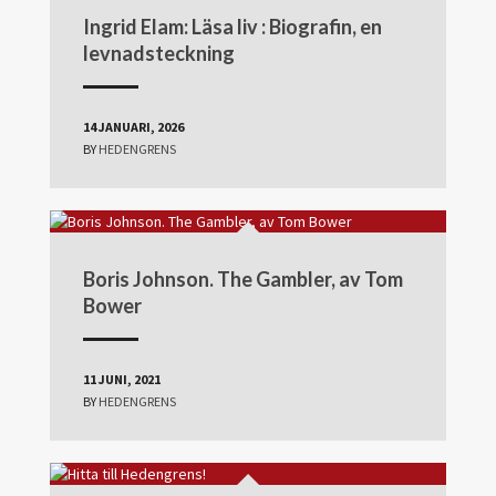
Ingrid Elam: Läsa liv : Biografin, en
levnadsteckning
14 JANUARI, 2026
BY
HEDENGRENS
Boris Johnson. The Gambler, av Tom
Bower
11 JUNI, 2021
BY
HEDENGRENS